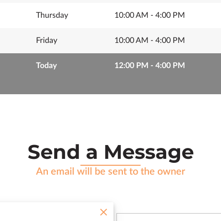
Thursday
10:00 AM
-
4:00 PM
Friday
10:00 AM
-
4:00 PM
Today
12:00 PM
-
4:00 PM
Send a Message
An email will be sent to the owner