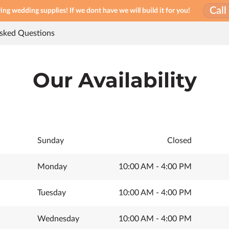
Cal
ng wedding supplies! If we dont have we will build it for you!
Asked Questions
Our Availability
Sunday
Closed
Monday
10:00 AM
-
4:00 PM
Tuesday
10:00 AM
-
4:00 PM
Wednesday
10:00 AM
-
4:00 PM