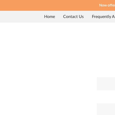
Now offeri
Home
Contact Us
Frequently 