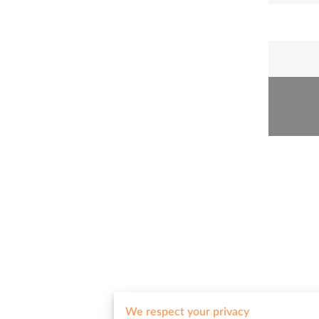
We respect your privacy