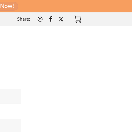
l Now!
Share
: